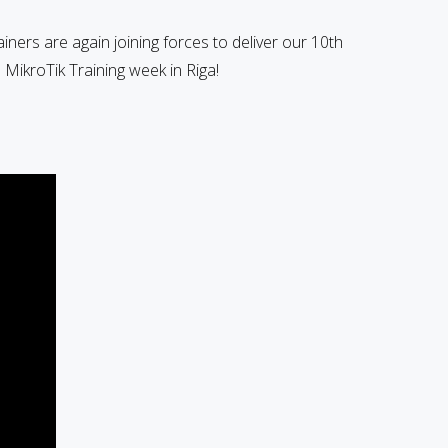
ainers are again joining forces to deliver our 10th
MikroTik Training week in Riga!