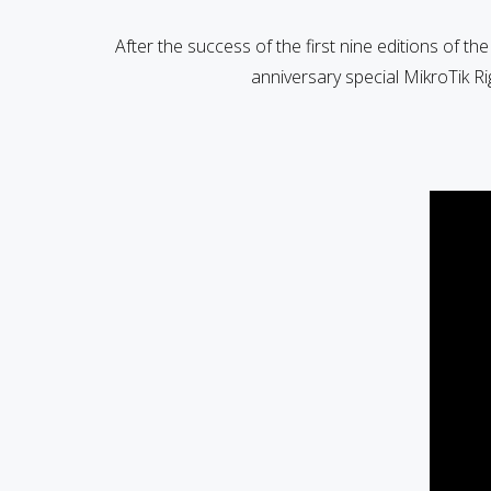
After the success of the first nine editions of th
anniversary special MikroTik R