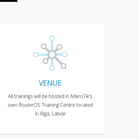
VENUE
All trainings will be hosted in MikroTik’s
own RouterOS Training Centre located
in Riga, Latvia!