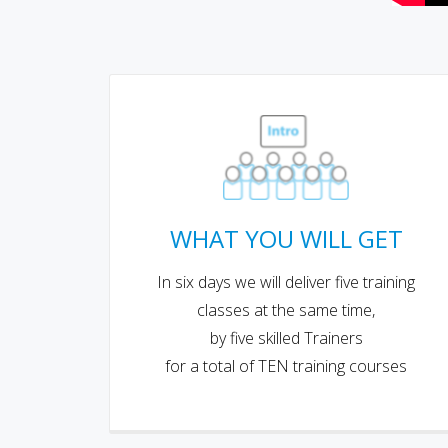
WHAT YOU WILL GET
In six days we will deliver five training
classes at the same time,
by five skilled Trainers
for a total of TEN training courses