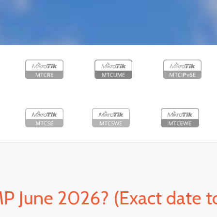
June 2026? (Exact date t