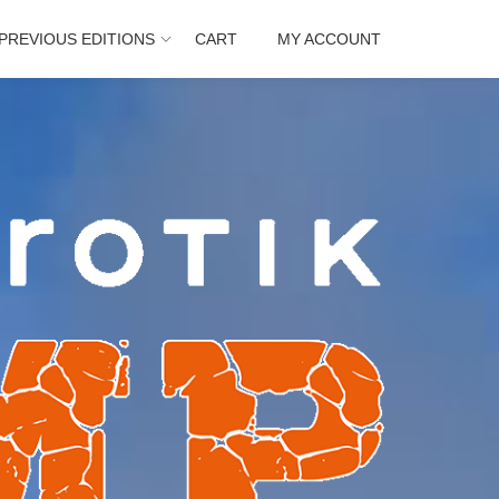
PREVIOUS EDITIONS
CART
MY ACCOUNT