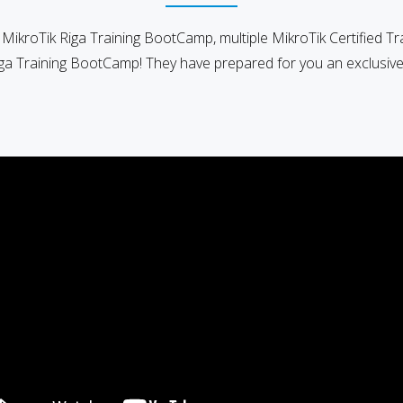
e MikroTik Riga Training BootCamp, multiple MikroTik Certified Tr
iga Training BootCamp! They have prepared for you an exclusive 