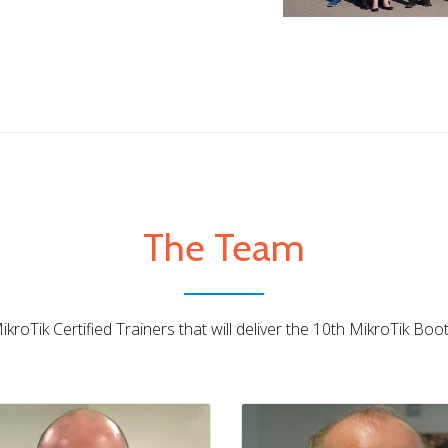
The Team
Lorenzo Busatti
Barry Higgins
IT • MikroTik Trainer
UK • MikroTik Trainer
kroTik Certified Trainers that will deliver the 10th MikroTik Bo