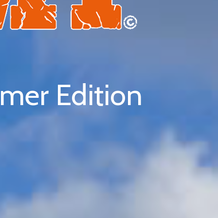
er Edition