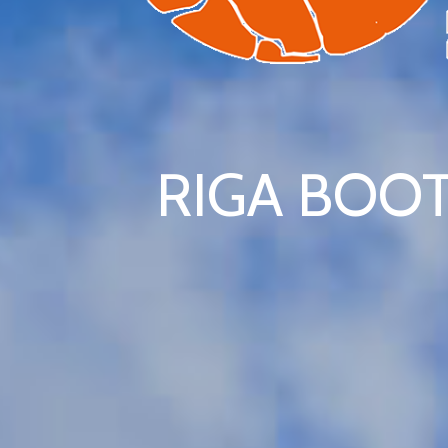
RIGA BOOT