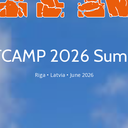
CAMP 2026 Summ
Riga • Latvia • June 2026