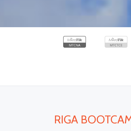
RIGA BOOTCAMP 