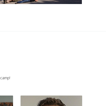
Menno van Krimpen
NL • MikroTik Trainer
otcamp!