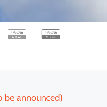
o be announced)