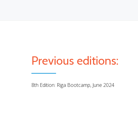
Previous editions:
8th Edition: Riga Bootcamp, June 2024