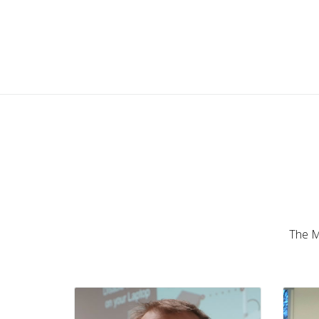
Ron Touw
UK • MikroTik Trainer
The Mi