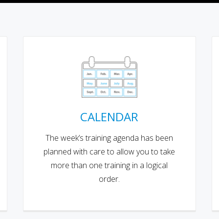
CALENDAR
The week’s training agenda has been
planned with care to allow you to take
more than one training in a logical
order.