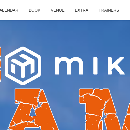
ALENDAR
BOOK
VENUE
EXTRA
TRAINERS