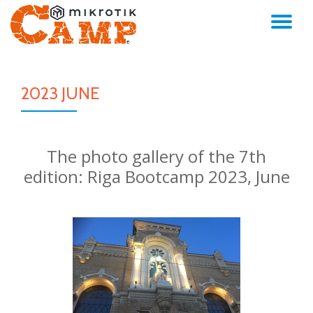
TO
Skip
to
NA
content
2023 JUNE
The photo gallery of the 7th
edition: Riga Bootcamp 2023, June