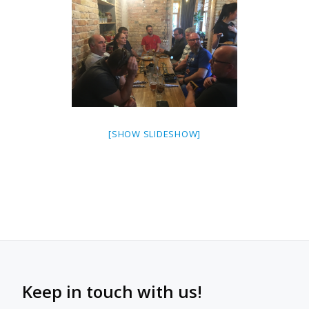
[SHOW SLIDESHOW]
Keep in touch with us!