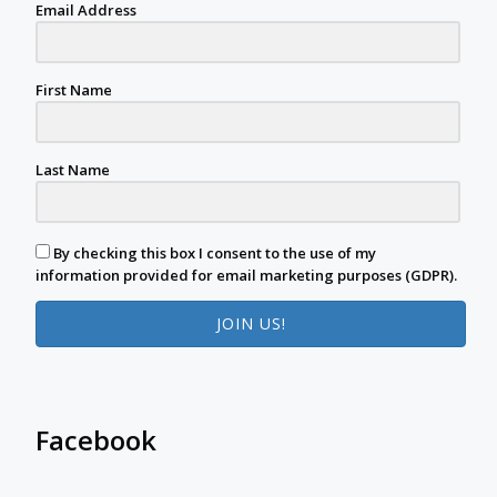
Email Address
First Name
Last Name
By checking this box I consent to the use of my
information provided for email marketing purposes (GDPR).
JOIN US!
Facebook