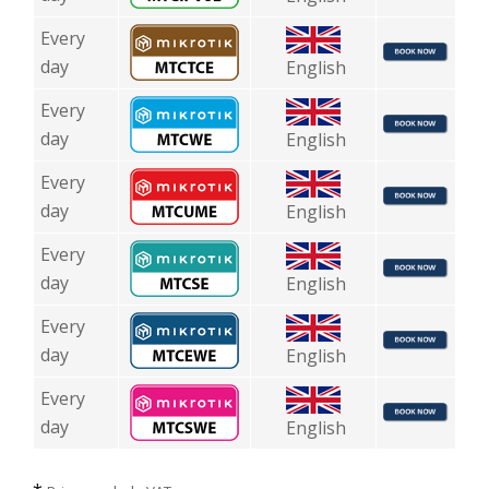
Every
day
English
Every
day
English
Every
day
English
Every
day
English
Every
day
English
Every
day
English