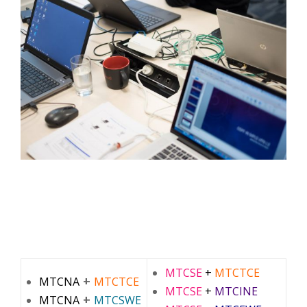
MTCSE
+
MTCTCE
+
MTCNA
MTCTCE
MTCSE
+
MTCINE
+
MTCNA
MTCSWE