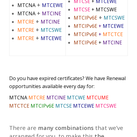
MTCSE
+
MTCEWE
+
MTCNA
MTCEWE
MTCSE
+ MTCSWE
+
MTCNA
MTCINE
+
MTCIPv6E
MTCSWE
+
MTCRE
MTCINE
MTCIPv6E
+
MTCEWE
+
MTCRE
MTCSWE
MTCIPv6E
+
MTCTCE
+
MTCRE
MTCEWE
MTCIPv6E
+
MTCINE
Do you have expired certificates? We have Renewal
opportunities available every day for:
MTCNA
MTCRE
MTCINE
MTCWE
MTCUME
MTCTCE
MTCIPv6E
MTCSE
MTCEWE
MTCSWE
There are
many combinations
that we’ve
arranged for you, to make this
the