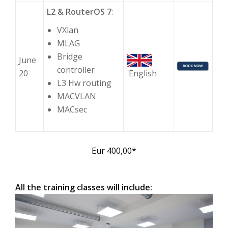
L2 & RouterOS 7
:
VXlan
MLAG
Bridge
June
controller
20
English
L3 Hw routing
MACVLAN
MACsec
Eur 400,00*
All the training classes will include: