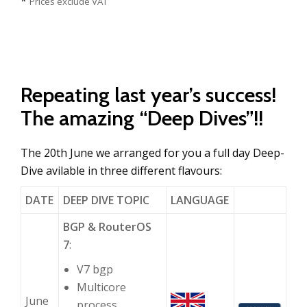
*
Prices exclude VAT
Repeating last year’s success!
The amazing “Deep Dives”!!
The 20th June we arranged for you a full day Deep-
Dive avilable in three different flavours:
DATE
DEEP DIVE TOPIC
LANGUAGE
BGP & RouterOS
7
:
V7 bgp
Multicore
June
process