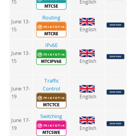
15
English
Routing
June 13-
15
English
I
Pv6E
June 13-
15
English
Traffic
June 17-
Control
19
English
Switching
June 17-
19
English