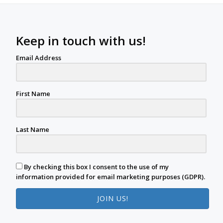
Keep in touch with us!
Email Address
First Name
Last Name
By checking this box I consent to the use of my
information provided for email marketing purposes (GDPR).
JOIN US!