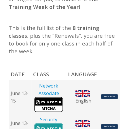
Training Week of the Year
!
This is the full list of the
8 training
classes
, plus the “Renewals”, you are free
to book for only one class in each half of
the week.
DATE
CLASS
LANGUAGE
Network
June 13-
Associate
15
English
Security
June 13-