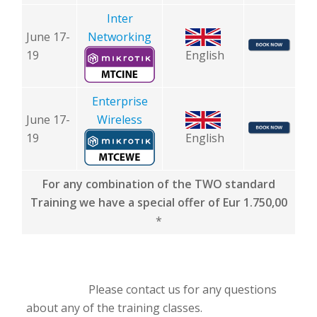
Inter
June 17-
Networking
19
English
Enterprise
June 17-
Wireless
19
English
For any combination of the TWO standard
Training we have a special offer of Eur 1.750,00
*
Please contact us for any questions
about any of the training classes.