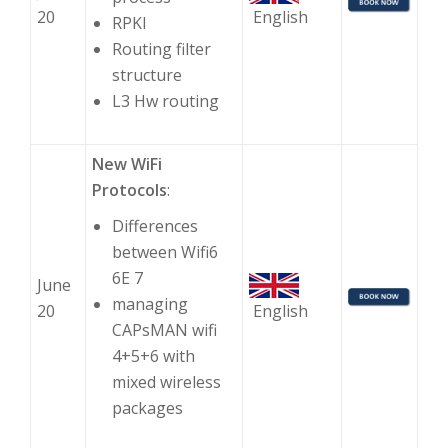
20
English
RPKI
Routing filter
structure
L3 Hw routing
New WiFi
Protocols
:
Differences
between Wifi6
6E 7
June
managing
20
English
CAPsMAN wifi
4+5+6 with
mixed wireless
packages