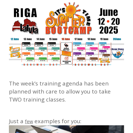
The week’s training agenda has been
planned with care to allow you to take
TWO training classes.
Just a
examples for you:
few