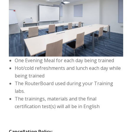
One Evening Meal for each day being trained
Hot/cold refreshments and lunch each day while
being trained
The RouterBoard used during your Training
labs.
The trainings, materials and the final
certification test(s) will all be in English
Cancellation Policy: