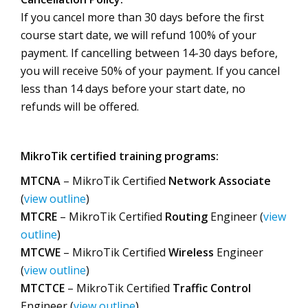
If you cancel more than 30 days before the first
course start date, we will refund 100% of your
payment. If cancelling between 14-30 days before,
you will receive 50% of your payment. If you cancel
less than 14 days before your start date, no
refunds will be offered.
MikroTik certified training programs:
MTCNA
– MikroTik Certified
Network Associate
(
view outline
)
MTCRE
– MikroTik Certified
Routing
Engineer (
view
outline
)
MTCWE
– MikroTik Certified
Wireless
Engineer
(
view outline
)
MTCTCE
– MikroTik Certified
Traffic Control
Engineer (
view outline
)