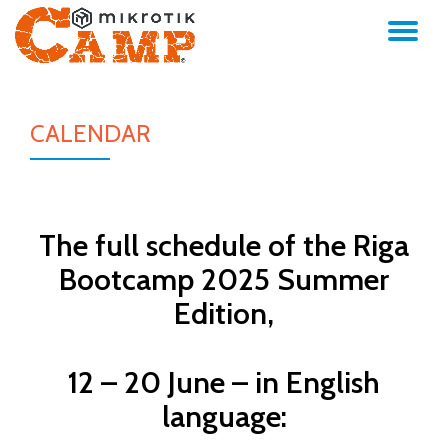
TO
Skip
to
NA
content
CALENDAR
The full schedule of the Riga
Bootcamp 2025 Summer
Edition,
12 – 20 June – in English
language: