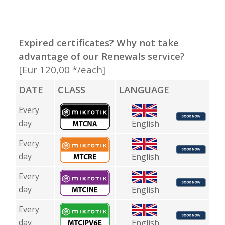
Expired certificates? Why not take
advantage of our Renewals service?
[Eur 120,00 */each]
DATE
CLASS
LANGUAGE
Every
day
English
Every
day
English
Every
day
English
Every
day
English