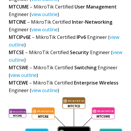
MTCUME
– MikroTik Certified
User Management
Engineer (
view outline
)
MTCINE
– MikroTik Certified
Inter-Networking
Engineer (
view outline
)
MTCIPv6E
– MikroTik Certified
IPv6
Engineer (
view
outline
)
MTCSE
– MikroTik Certified
Security
Engineer (
view
outline
)
MTCSWE
– MikroTik Certified
Switching
Engineer
(
view outline
)
MTCEWE
– MikroTik Certified
Enterprise Wireless
Engineer (
view outline
)