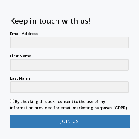
Keep in touch with us!
Email Address
First Name
Last Name
By checking this box I consent to the use of my
information provided for email marketing purposes (GDPR).
JOIN US!