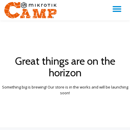
TO
Skip
to
NA
content
Great things are on the
horizon
Something big is brewing! Our store is in the works and will be launching
soon!